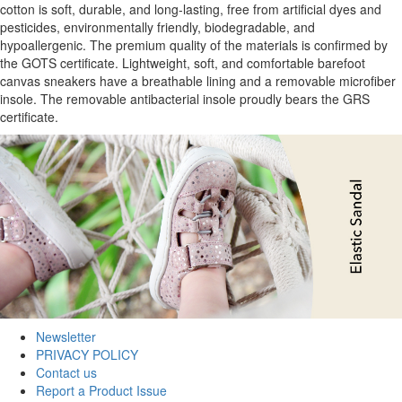
cotton is soft, durable, and long-lasting, free from artificial dyes and
pesticides, environmentally friendly, biodegradable, and
hypoallergenic. The premium quality of the materials is confirmed by
the GOTS certificate. Lightweight, soft, and comfortable barefoot
canvas sneakers have a breathable lining and a removable microfiber
insole. The removable antibacterial insole proudly bears the GRS
certificate.
Newsletter
PRIVACY POLICY
Contact us
Report a Product Issue