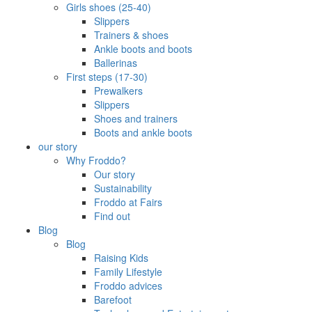
Girls shoes (25-40)
Slippers
Trainers & shoes
Ankle boots and boots
Ballerinas
First steps (17-30)
Prewalkers
Slippers
Shoes and trainers
Boots and ankle boots
our story
Why Froddo?
Our story
Sustainability
Froddo at Fairs
Find out
Blog
Blog
Raising Kids
Family Lifestyle
Froddo advices
Barefoot