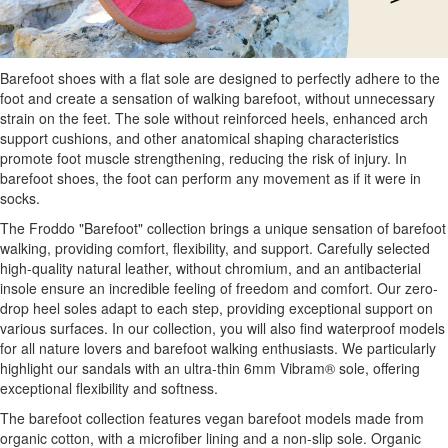
Barefoot shoes with a flat sole are designed to perfectly adhere to the
foot and create a sensation of walking barefoot, without unnecessary
strain on the feet. The sole without reinforced heels, enhanced arch
support cushions, and other anatomical shaping characteristics
promote foot muscle strengthening, reducing the risk of injury. In
barefoot shoes, the foot can perform any movement as if it were in
socks.
The Froddo "Barefoot" collection brings a unique sensation of barefoot
walking, providing comfort, flexibility, and support. Carefully selected
high-quality natural leather, without chromium, and an antibacterial
insole ensure an incredible feeling of freedom and comfort. Our zero-
drop heel soles adapt to each step, providing exceptional support on
various surfaces. In our collection, you will also find waterproof models
for all nature lovers and barefoot walking enthusiasts. We particularly
highlight our sandals with an ultra-thin 6mm Vibram® sole, offering
exceptional flexibility and softness.
The barefoot collection features vegan barefoot models made from
organic cotton, with a microfiber lining and a non-slip sole. Organic