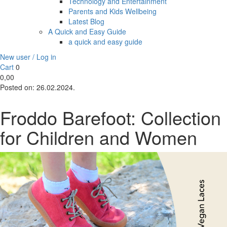
Technology and Entertainment
Parents and Kids Wellbeing
Latest Blog
A Quick and Easy Guide
a quick and easy guide
New user / Log in
Cart
0
0,00
Posted on:
26.02.2024.
Froddo Barefoot: Collection
for Children and Women