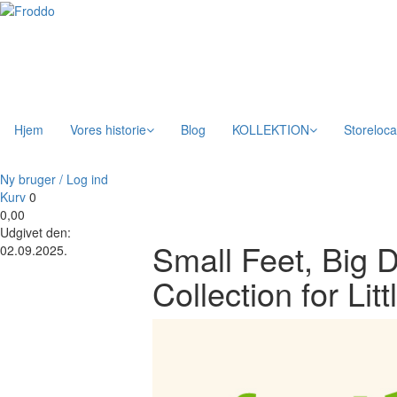
Hjem
Vores historie
Blog
KOLLEKTION
Storeloca
Ny bruger / Log ind
Kurv
0
0,00
Udgivet den:
Small Feet, Big
02.09.2025.
Collection for Li