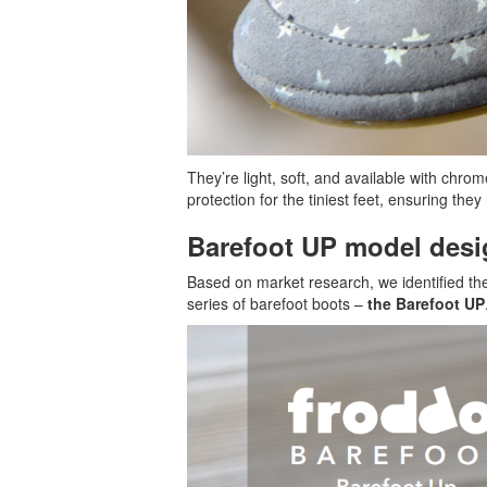
They’re light, soft, and available with chro
protection for the tiniest feet, ensuring th
Barefoot UP model desi
Based on market research, we identified the
series of barefoot boots –
the Barefoot UP