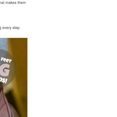
that makes them
g every step