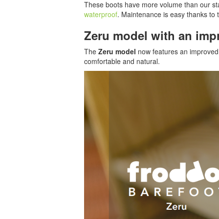
These boots have more volume than our st
waterproof
. Maintenance is easy thanks to 
Zeru model with an imp
The
Zeru model
now features an improved d
comfortable and natural.