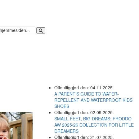
Offentliggjort den: 04.11.2025.
A PARENT’S GUIDE TO WATER-
REPELLENT AND WATERPROOF KIDS’
SHOES
Offentliggjort den: 02.09.2025.
SMALL FEET, BIG DREAMS: FRODDO
AW 2025/26 COLLECTION FOR LITTLE
DREAMERS
Offentliggjort den: 21.07.2025.