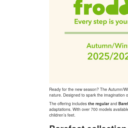
Ready for the new season? The Autumn/Winter
nature. Designed to spark the imagination o
The offering includes
the regular
and
Bare
adaptations. With over 700 models available 
children’s feet.