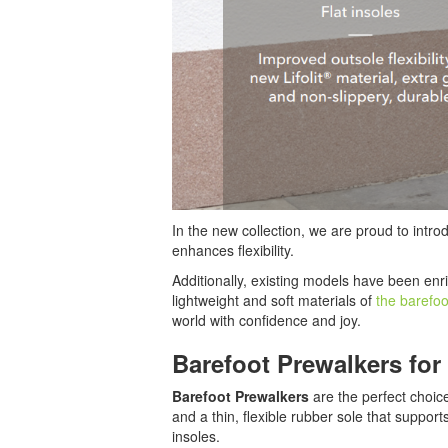
In the new collection, we are proud to intr
enhances flexibility.
Additionally, existing models have been enri
lightweight and soft materials of
the barefo
world with confidence and joy.
Barefoot Prewalkers for 
Barefoot Prewalkers
are the perfect choice
and a thin, flexible rubber sole that suppo
insoles.