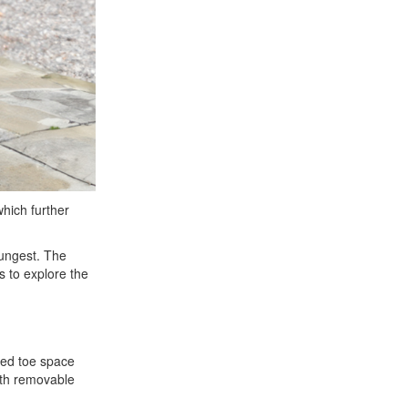
hich further
oungest. The
s to explore the
ised toe space
ith removable