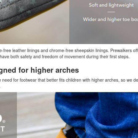
me-free leather linings and chrome-free sheepskin linings. Prewalkers of
ey have both safety and freedom of movement during their first steps.
gned for higher arches
 need for footwear that better fits children with higher arches, so we 
.