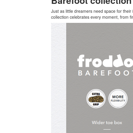
Barefoot collectio
Just as little dreamers need space for thei
collection celebrates every moment, from fir