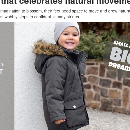
n that celebrates natural movem
r imagination to blossom, their feet need space to move and grow natura
st wobbly steps to confident, steady strides.