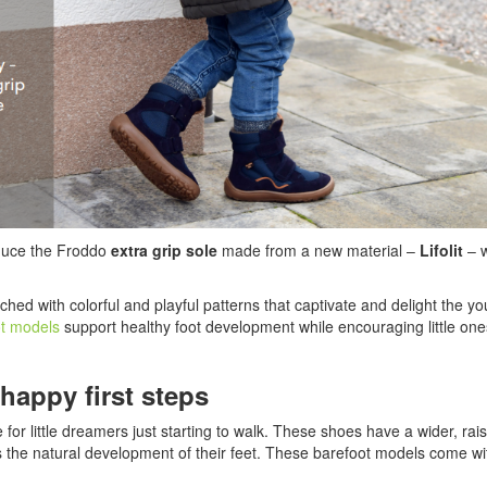
oduce the Froddo
extra grip sole
made from a new material –
Lifolit
– w
ched with colorful and playful patterns that captivate and delight the y
ot models
support healthy foot development while encouraging little one
happy first steps
 for little dreamers just starting to walk. These shoes have a wider, ra
rts the natural development of their feet. These barefoot models come w