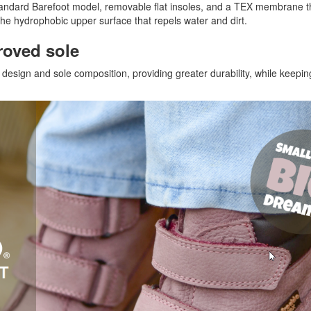
andard Barefoot model, removable flat insoles, and a TEX membrane 
the hydrophobic upper surface that repels water and dirt.
roved sole
esign and sole composition, providing greater durability, while keepin