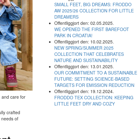
SMALL FEET, BIG DREAMS: FRODDO
AW 2025/26 COLLECTION FOR LITTLE
DREAMERS
Offentliggjort den: 02.05.2025.
WE OPENED THE FIRST BAREFOOT
PARK IN CROATIA!
Offentliggjort den: 10.02.2025.
NEW SPRING/SUMMER 2025
COLLECTION THAT CELEBRATES
NATURE AND SUSTAINABILITY
Offentliggjort den: 13.01.2025.
OUR COMMITMENT TO A SUSTAINABLE
FUTURE: SETTING SCIENCE-BASED
TARGETS FOR EMISSION REDUCTION
Offentliggjort den: 19.12.2024.
 and care for
FRODDO TEX COLLECTION: KEEPING
LITTLE FEET DRY AND COZY
lly crafted
e needs of