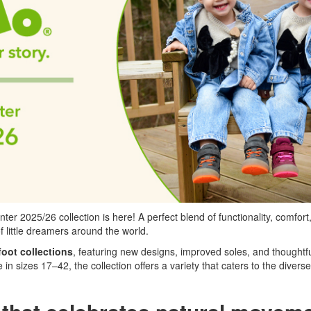
 2025/26 collection is here! A perfect blend of functionality, comfort,
f little dreamers around the world.
foot collections
, featuring new designs, improved soles, and thoughtfu
in sizes 17–42, the collection offers a variety that caters to the divers