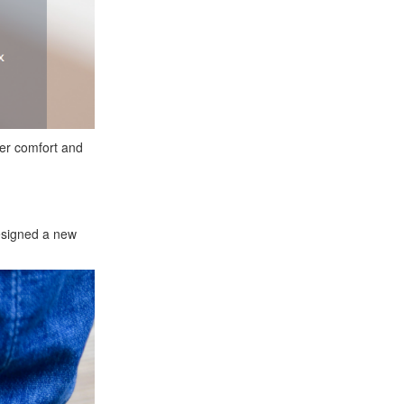
fer comfort and
designed a new