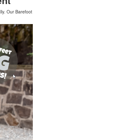
ent
lly. Our Barefoot