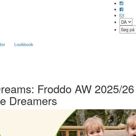
tor
Lookbook
 Dreams: Froddo AW 2025/26
ttle Dreamers