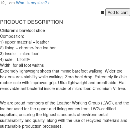
12,1 cm
What is my size?
PRODUCT DESCRIPTION
Children’s barefoot shoe
Composition:
1) upper material – leather
2) lining – chrome-free leather
3) insole – microfiber
4) sole – Lifolit®
Width: for all foot widths
Extremely lightweight shoes that mimic barefoot walking. Wider toe
box ensures stability while walking. Zero heel drop. Extremely flexible
rubber sole with improved grip. Ultra lightweight and breathable. Flat
removable antibacterial insole made of microfiber. Chromium VI free.
We are proud members of the Leather Working Group (LWG), and the
leather used for the upper and lining comes from LWG-certified
suppliers, ensuring the highest standards of environmental
sustainability and quality, along with the use of recycled materials and
sustainable production processes.