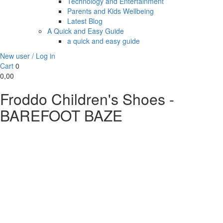
Technology and Entertainment
Parents and Kids Wellbeing
Latest Blog
A Quick and Easy Guide
a quick and easy guide
New user / Log in
Cart
0
0,00
Froddo Children's Shoes -
BAREFOOT BAZE