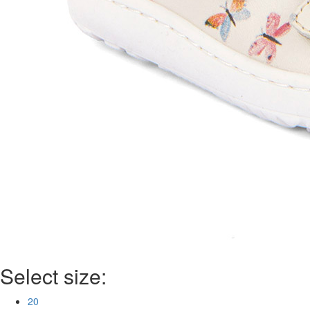
Select size:
20