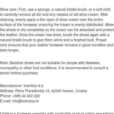
Shoe care: First, use a sponge, a natural bristle brush, or a soft cloth
to carefully remove all dirt and any residue of old shoe cream. After
cleaning, evenly apply a thin layer of shoe cream over the entire
surface of the footwear, ensuring the cream is evenly distributed. Allow
the shoes to dry completely so the cream can be absorbed and protect
the leather. Once the cream has dried, brush the shoes again with a
natural bristle brush to give them shine and a finished look. Proper
care ensures that your leather footwear remains in good condition and
lasts longer.
Note: Barefoot shoes are not suitable for people with diabetes,
neuropathy or other foot conditions. It is recommended to consult a
doctor before purchase.
Manufacturer: Ivančica d.d.
Address: Petra Preradovića 12, 42240 Ivanec, Croatia
Phone: +385 42 402 222
E-mail: info@ivancica.hr
Children’s footwear complies with applicable product safety regulations