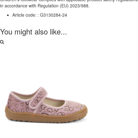
in accordance with Regulation (EU) 2023/988.
Article code: :
G3130284-24
You might also like...