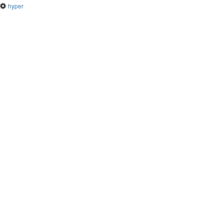
hyper