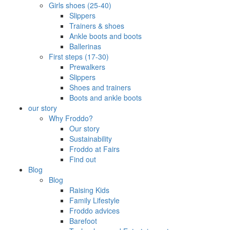
Girls shoes (25-40)
Slippers
Trainers & shoes
Ankle boots and boots
Ballerinas
First steps (17-30)
Prewalkers
Slippers
Shoes and trainers
Boots and ankle boots
our story
Why Froddo?
Our story
Sustainability
Froddo at Fairs
Find out
Blog
Blog
Raising Kids
Family Lifestyle
Froddo advices
Barefoot