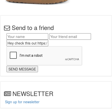
Send to a friend
NEWSLETTER
Sign up for newsletter