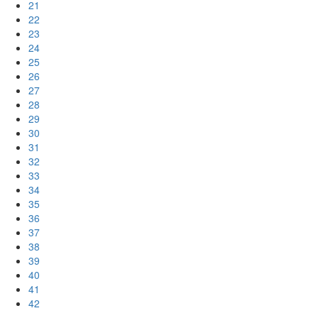
21
22
23
24
25
26
27
28
29
30
31
32
33
34
35
36
37
38
39
40
41
42