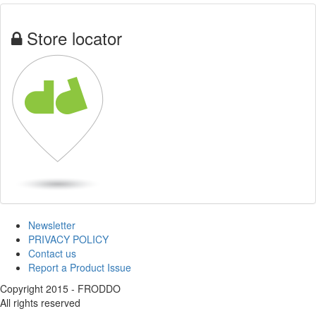
Store locator
Newsletter
PRIVACY POLICY
Contact us
Report a Product Issue
Copyright 2015 - FRODDO
All rights reserved