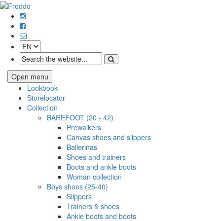
Open menu
Lookbook
Storelocator
Collection
BAREFOOT (20 - 42)
Prewalkers
Canvas shoes and slippers
Ballerinas
Shoes and trainers
Boots and ankle boots
Woman collection
Boys shoes (25-40)
Slippers
Trainers & shoes
Ankle boots and boots