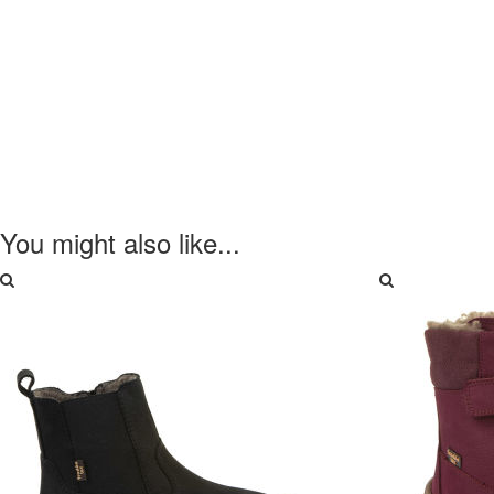
You might also like...