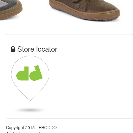
Store locator
Copyright 2015 - FRODDO