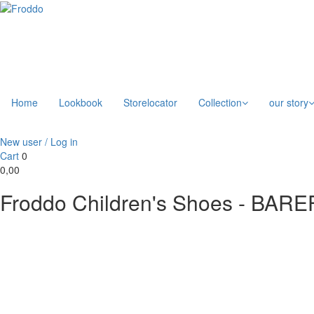
Home
Lookbook
Storelocator
Collection
our story
New user / Log in
Cart
0
0,00
Froddo Children's Shoes - BA