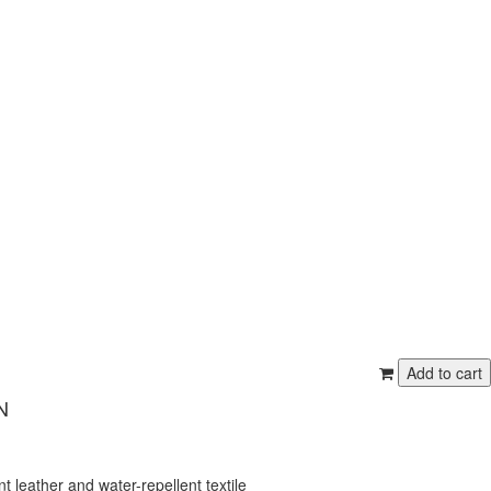
N
t leather and water-repellent textile