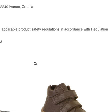
42240 Ivanec, Croatia
h applicable product safety regulations in accordance with Regulation
13