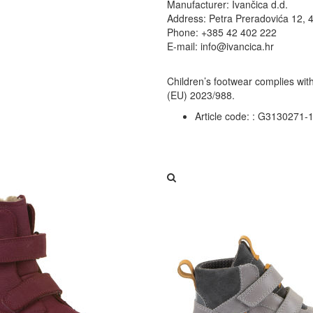
Manufacturer: Ivančica d.d.
Address: Petra Preradovića 12, 
Phone: +385 42 402 222
E-mail: info@ivancica.hr
Children’s footwear complies wit
(EU) 2023/988.
Article code: :
G3130271-