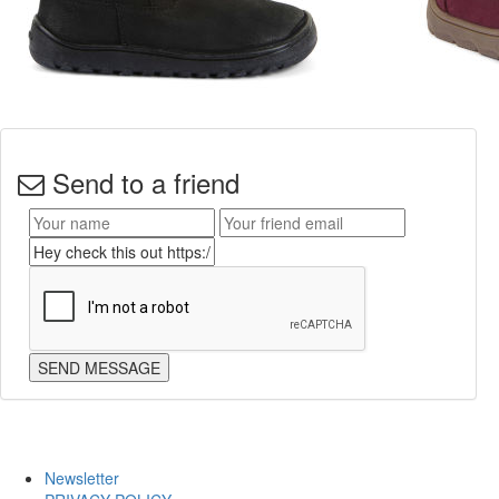
Send to a friend
Newsletter