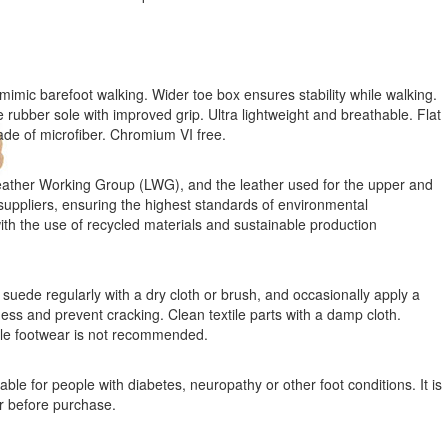
mimic barefoot walking. Wider toe box ensures stability while walking.
e rubber sole with improved grip. Ultra lightweight and breathable. Flat
ade of microfiber. Chromium VI free.
ather Working Group (LWG), and the leather used for the upper and
suppliers, ensuring the highest standards of environmental
 with the use of recycled materials and sustainable production
suede regularly with a dry cloth or brush, and occasionally apply a
ness and prevent cracking. Clean textile parts with a damp cloth.
ile footwear is not recommended.
ble for people with diabetes, neuropathy or other foot conditions. It is
r before purchase.