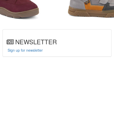
NEWSLETTER
Sign up for newsletter