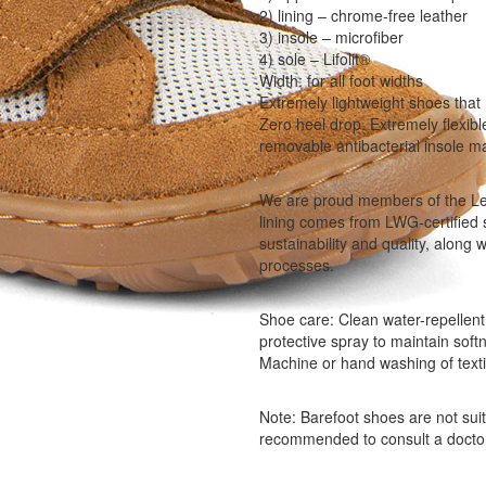
2) lining – chrome-free leather
3) insole – microfiber
4) sole – Lifolit®
Width: for all foot widths
Extremely lightweight shoes that 
Zero heel drop. Extremely flexibl
removable antibacterial insole m
We are proud members of the Le
lining comes from LWG-certified 
sustainability and quality, along
processes.
Shoe care: Clean water-repellent 
protective spray to maintain soft
Machine or hand washing of text
Note: Barefoot shoes are not suita
recommended to consult a docto