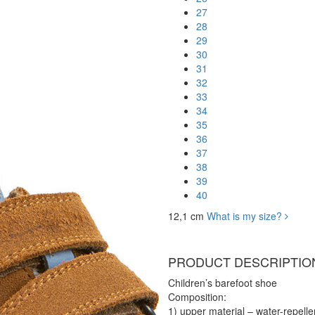
27
28
29
30
31
32
33
34
35
36
37
38
39
40
12,1 cm
What is my size?
PRODUCT DESCRIPTIO
Children’s barefoot shoe
Composition:
1) upper material – water-repellen