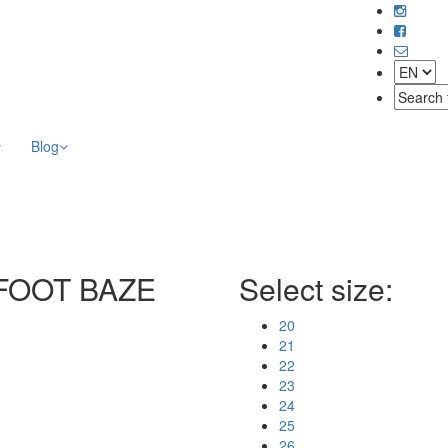
Blog
REFOOT BAZE
Select size:
20
21
22
23
24
25
26