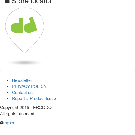
Store locator
Newsletter
PRIVACY POLICY
Contact us
Report a Product Issue
Copyright 2015 - FRODDO
All rights reserved
hyper