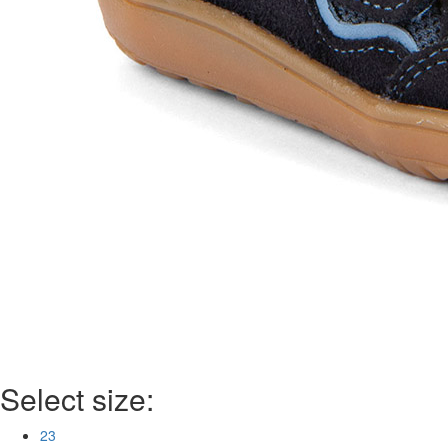
Select size:
23