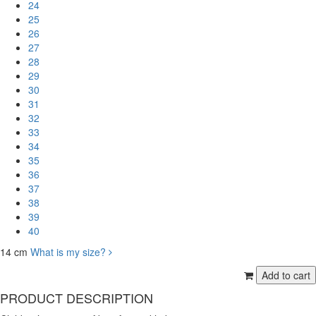
24
25
26
27
28
29
30
31
32
33
34
35
36
37
38
39
40
14 cm
What is my size?
PRODUCT DESCRIPTION