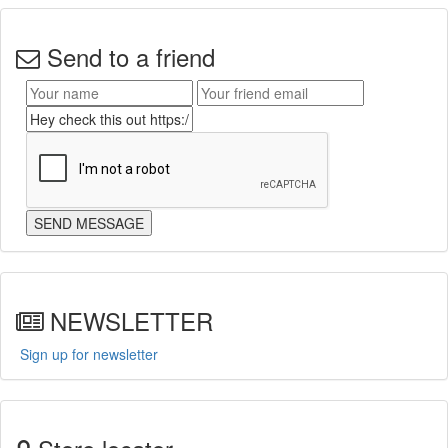
Send to a friend
NEWSLETTER
Sign up for newsletter