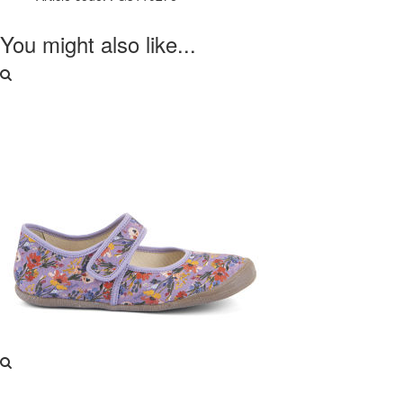
You might also like...