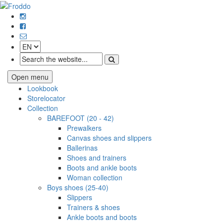
Open menu
Lookbook
Storelocator
Collection
BAREFOOT (20 - 42)
Prewalkers
Canvas shoes and slippers
Ballerinas
Shoes and trainers
Boots and ankle boots
Woman collection
Boys shoes (25-40)
Slippers
Trainers & shoes
Ankle boots and boots