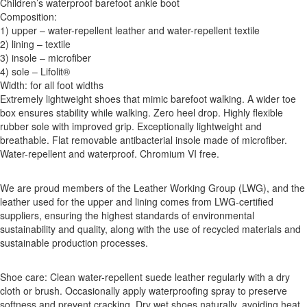
Children’s waterproof barefoot ankle boot
Composition:
1) upper – water-repellent leather and water-repellent textile
2) lining – textile
3) insole – microfiber
4) sole – Lifolit®
Width: for all foot widths
Extremely lightweight shoes that mimic barefoot walking. A wider toe
box ensures stability while walking. Zero heel drop. Highly flexible
rubber sole with improved grip. Exceptionally lightweight and
breathable. Flat removable antibacterial insole made of microfiber.
Water-repellent and waterproof. Chromium VI free.
We are proud members of the Leather Working Group (LWG), and the
leather used for the upper and lining comes from LWG-certified
suppliers, ensuring the highest standards of environmental
sustainability and quality, along with the use of recycled materials and
sustainable production processes.
Shoe care: Clean water-repellent suede leather regularly with a dry
cloth or brush. Occasionally apply waterproofing spray to preserve
softness and prevent cracking. Dry wet shoes naturally, avoiding heat