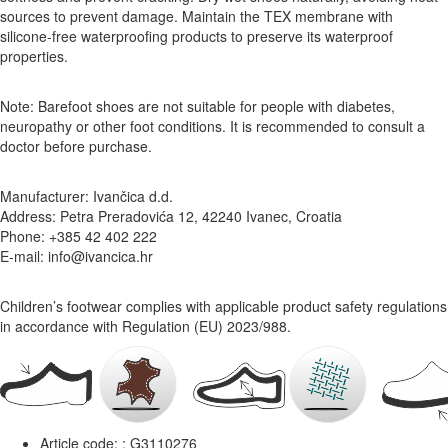
sources to prevent damage. Maintain the TEX membrane with
silicone-free waterproofing products to preserve its waterproof
properties.
Note: Barefoot shoes are not suitable for people with diabetes,
neuropathy or other foot conditions. It is recommended to consult a
doctor before purchase.
Manufacturer: Ivančica d.d.
Address: Petra Preradovića 12, 42240 Ivanec, Croatia
Phone: +385 42 402 222
E-mail: info@ivancica.hr
Children’s footwear complies with applicable product safety regulations
in accordance with Regulation (EU) 2023/988.
Article code: :
G3110276