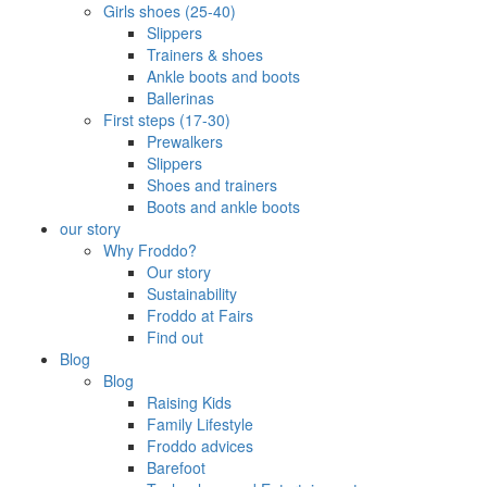
Girls shoes (25-40)
Slippers
Trainers & shoes
Ankle boots and boots
Ballerinas
First steps (17-30)
Prewalkers
Slippers
Shoes and trainers
Boots and ankle boots
our story
Why Froddo?
Our story
Sustainability
Froddo at Fairs
Find out
Blog
Blog
Raising Kids
Family Lifestyle
Froddo advices
Barefoot