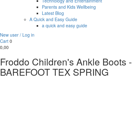
Technology and Entertainment
Parents and Kids Wellbeing
Latest Blog
A Quick and Easy Guide
a quick and easy guide
New user / Log in
Cart
0
0,00
Froddo Children's Ankle Boots -
BAREFOOT TEX SPRING