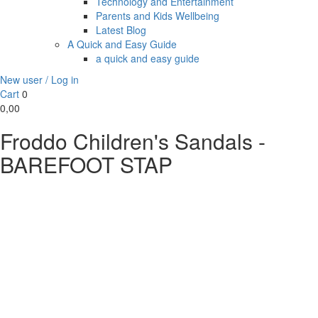
Technology and Entertainment
Parents and Kids Wellbeing
Latest Blog
A Quick and Easy Guide
a quick and easy guide
New user / Log in
Cart
0
0,00
Froddo Children's Sandals -
BAREFOOT STAP