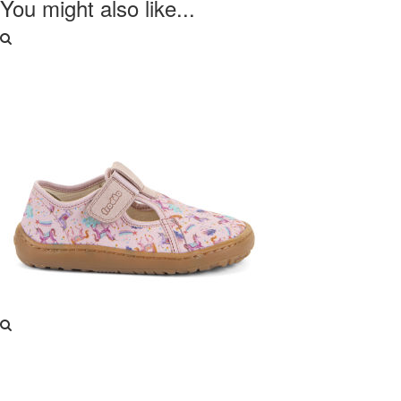
You might also like...