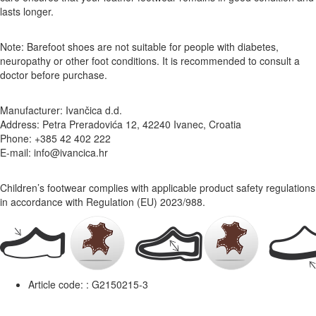
lasts longer.
Note: Barefoot shoes are not suitable for people with diabetes,
neuropathy or other foot conditions. It is recommended to consult a
doctor before purchase.
Manufacturer: Ivančica d.d.
Address: Petra Preradovića 12, 42240 Ivanec, Croatia
Phone: +385 42 402 222
E-mail: info@ivancica.hr
Children’s footwear complies with applicable product safety regulations
in accordance with Regulation (EU) 2023/988.
Article code: :
G2150215-3