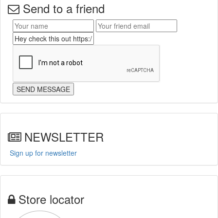
Send to a friend
NEWSLETTER
Sign up for newsletter
Store locator