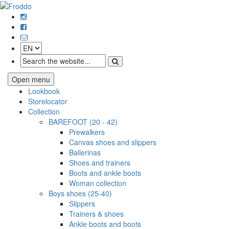
Open menu
Lookbook
Storelocator
Collection
BAREFOOT (20 - 42)
Prewalkers
Canvas shoes and slippers
Ballerinas
Shoes and trainers
Boots and ankle boots
Woman collection
Boys shoes (25-40)
Slippers
Trainers & shoes
Ankle boots and boots