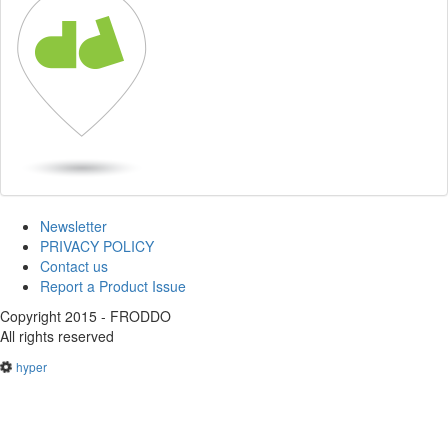
Newsletter
PRIVACY POLICY
Contact us
Report a Product Issue
Copyright 2015 - FRODDO
All rights reserved
hyper