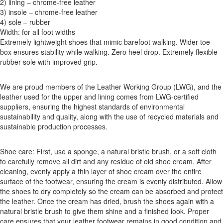
2) lining – chrome-free leather
3) insole – chrome-free leather
4) sole – rubber
Width: for all foot widths
Extremely lightweight shoes that mimic barefoot walking. Wider toe
box ensures stability while walking. Zero heel drop. Extremely flexible
rubber sole with improved grip.
We are proud members of the Leather Working Group (LWG), and the
leather used for the upper and lining comes from LWG-certified
suppliers, ensuring the highest standards of environmental
sustainability and quality, along with the use of recycled materials and
sustainable production processes.
Shoe care: First, use a sponge, a natural bristle brush, or a soft cloth
to carefully remove all dirt and any residue of old shoe cream. After
cleaning, evenly apply a thin layer of shoe cream over the entire
surface of the footwear, ensuring the cream is evenly distributed. Allow
the shoes to dry completely so the cream can be absorbed and protect
the leather. Once the cream has dried, brush the shoes again with a
natural bristle brush to give them shine and a finished look. Proper
care ensures that your leather footwear remains in good condition and