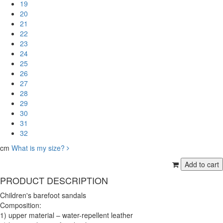
19
20
21
22
23
24
25
26
27
28
29
30
31
32
cm
What is my size?
PRODUCT DESCRIPTION
Children's barefoot sandals
Composition:
1) upper material – water-repellent leather