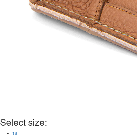
Select size:
18