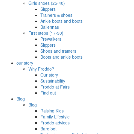
Girls shoes (25-40)
Slippers
Trainers & shoes
Ankle boots and boots
Ballerinas
First steps (17-30)
Prewalkers
Slippers
Shoes and trainers
Boots and ankle boots
our story
Why Froddo?
Our story
Sustainability
Froddo at Fairs
Find out
Blog
Blog
Raising Kids
Family Lifestyle
Froddo advices
Barefoot