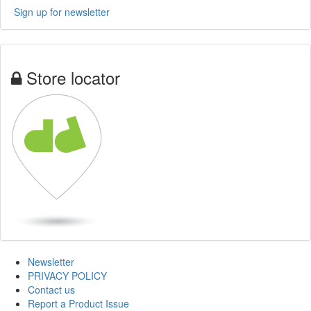
Sign up for newsletter
Store locator
Newsletter
PRIVACY POLICY
Contact us
Report a Product Issue