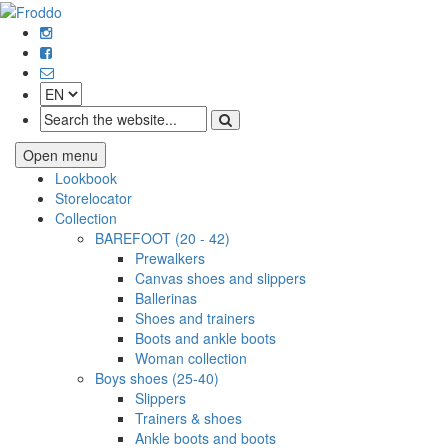
Open menu
Lookbook
Storelocator
Collection
BAREFOOT (20 - 42)
Prewalkers
Canvas shoes and slippers
Ballerinas
Shoes and trainers
Boots and ankle boots
Woman collection
Boys shoes (25-40)
Slippers
Trainers & shoes
Ankle boots and boots