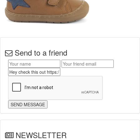
Send to a friend
NEWSLETTER