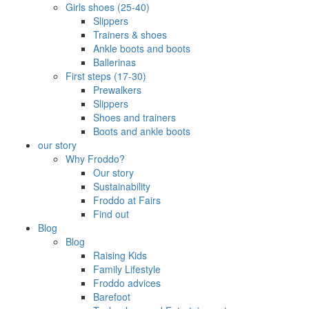
Girls shoes (25-40)
Slippers
Trainers & shoes
Ankle boots and boots
Ballerinas
First steps (17-30)
Prewalkers
Slippers
Shoes and trainers
Boots and ankle boots
our story
Why Froddo?
Our story
Sustainability
Froddo at Fairs
Find out
Blog
Blog
Raising Kids
Family Lifestyle
Froddo advices
Barefoot