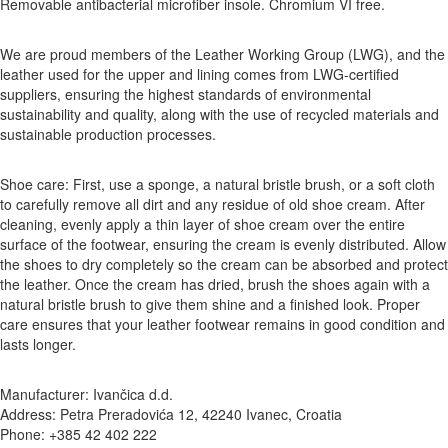
Removable antibacterial microfiber insole. Chromium VI free.
We are proud members of the Leather Working Group (LWG), and the
leather used for the upper and lining comes from LWG-certified
suppliers, ensuring the highest standards of environmental
sustainability and quality, along with the use of recycled materials and
sustainable production processes.
Shoe care: First, use a sponge, a natural bristle brush, or a soft cloth
to carefully remove all dirt and any residue of old shoe cream. After
cleaning, evenly apply a thin layer of shoe cream over the entire
surface of the footwear, ensuring the cream is evenly distributed. Allow
the shoes to dry completely so the cream can be absorbed and protect
the leather. Once the cream has dried, brush the shoes again with a
natural bristle brush to give them shine and a finished look. Proper
care ensures that your leather footwear remains in good condition and
lasts longer.
Manufacturer: Ivančica d.d.
Address: Petra Preradovića 12, 42240 Ivanec, Croatia
Phone: +385 42 402 222