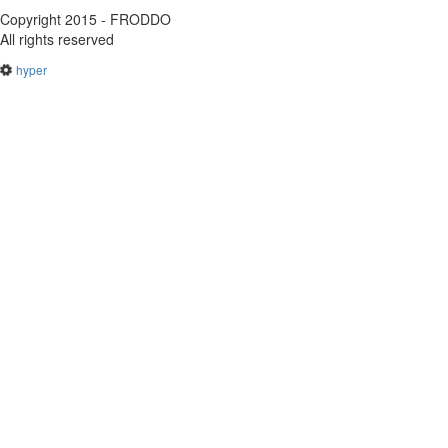
Copyright 2015 - FRODDO
All rights reserved
hyper