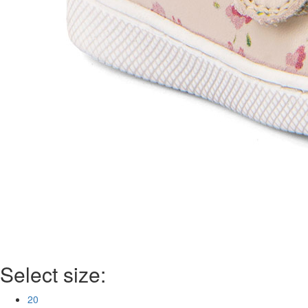
Select size:
20