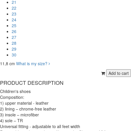
21
22
23
24
25
26
27
28
29
30
11,8 cm
What is my size?
PRODUCT DESCRIPTION
Children's shoes
Composition:
1) upper material - leather
2) lining – chrome-free leather
3) insole – microfiber
4) sole – TR
Universal fitting - adjustable to all feet width