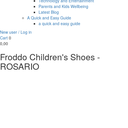
Technology and Entertainment
Parents and Kids Wellbeing
Latest Blog
A Quick and Easy Guide
a quick and easy guide
New user / Log in
Cart
0
0,00
Froddo Children's Shoes -
ROSARIO