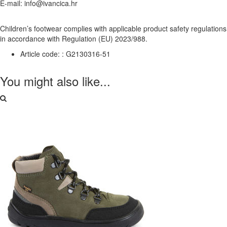
E-mail: info@ivancica.hr
Children’s footwear complies with applicable product safety regulations
in accordance with Regulation (EU) 2023/988.
Article code: :
G2130316-51
You might also like...